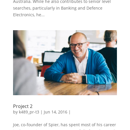
Australia. While he also contributes to senior level
searches, particularly in Banking and Defence
Electronics, he...
Project 2
by
k489_pr-t3
| Jun 14, 2016 |
Joe, co-founder of Spier, has spent most of his career