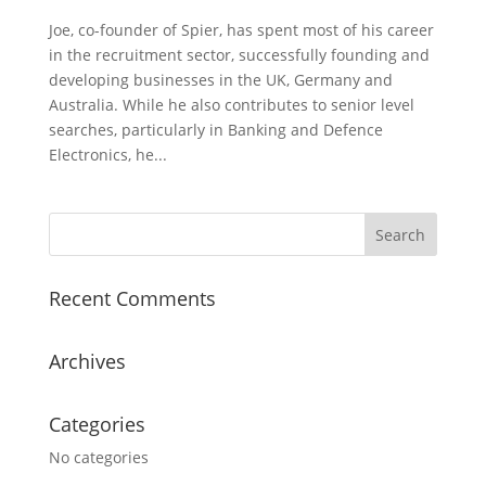
Joe, co-founder of Spier, has spent most of his career
in the recruitment sector, successfully founding and
developing businesses in the UK, Germany and
Australia. While he also contributes to senior level
searches, particularly in Banking and Defence
Electronics, he...
Recent Comments
Archives
Categories
No categories