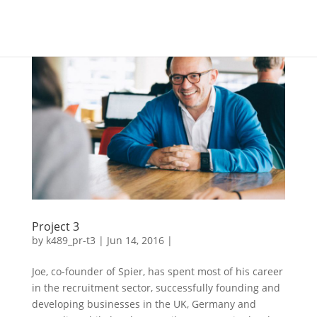
Project 3
by
k489_pr-t3
| Jun 14, 2016 |
Joe, co-founder of Spier, has spent most of his career
in the recruitment sector, successfully founding and
developing businesses in the UK, Germany and