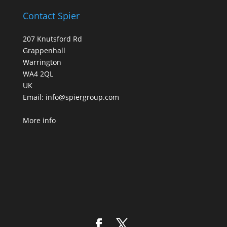
Contact Spier
207 Knutsford Rd
Grappenhall
Warrington
WA4 2QL
UK
Email:
info@spiergroup.com
More info