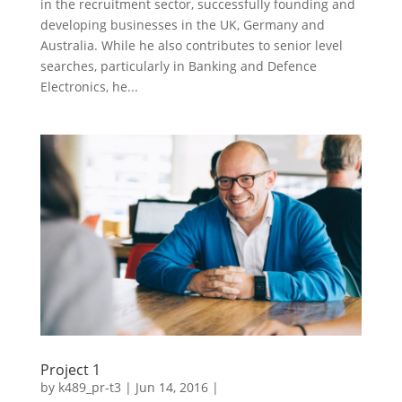
in the recruitment sector, successfully founding and
developing businesses in the UK, Germany and
Australia. While he also contributes to senior level
searches, particularly in Banking and Defence
Electronics, he...
Project 1
by
k489_pr-t3
| Jun 14, 2016 |