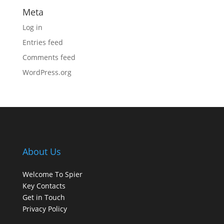
Meta
Log in
Entries feed
Comments feed
WordPress.org
About Us
Welcome To Spier
Key Contacts
Get in Touch
Privacy Policy