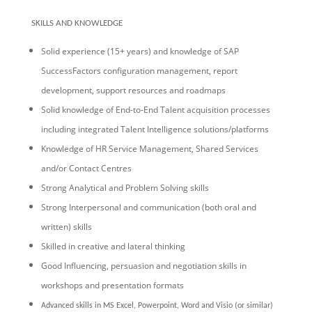
SKILLS AND KNOWLEDGE
Solid experience (15+ years) and knowledge of SAP
SuccessFactors configuration management, report
development, support resources and roadmaps
Solid knowledge of End-to-End Talent acquisition processes
including integrated Talent Intelligence solutions/platforms
Knowledge of HR Service Management, Shared Services
and/or Contact Centres
Strong Analytical and Problem Solving skills
Strong Interpersonal and communication (both oral and
written) skills
Skilled in creative and lateral thinking
Good Influencing, persuasion and negotiation skills in
workshops and presentation formats
Advanced skills in MS Excel, Powerpoint, Word and Visio (or similar)