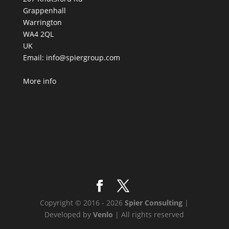
Grappenhall
Warrington
WA4 2QL
UK
Email:
info@spiergroup.com
More info
Copyright © 2016 - 2026
Spier Consulting
|
Developed by
Venlo
| All rights reserved