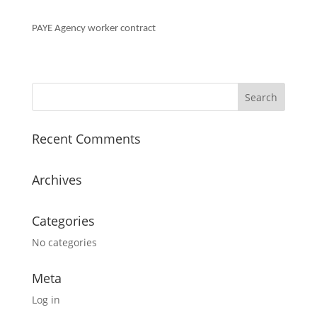
PAYE Agency worker contract
Recent Comments
Archives
Categories
No categories
Meta
Log in