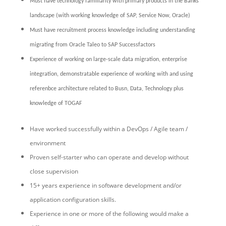
Must have technology familiarity with primary products in the Banks
landscape (with working knowledge of SAP, Service Now, Oracle)
Must have recruitment process knowledge including understanding
migrating from Oracle Taleo to SAP Successfactors
Experience of working on large-scale data migration, enterprise
integration, demonstratable experience of working with and using
referenbce architecture related to Busn, Data, Technology plus
knowledge of TOGAF
Have worked successfully within a DevOps / Agile team /
environment
Proven self-starter who can operate and develop without
close supervision
15+ years experience in software development and/or
application configuration skills.
Experience in one or more of the following would make a