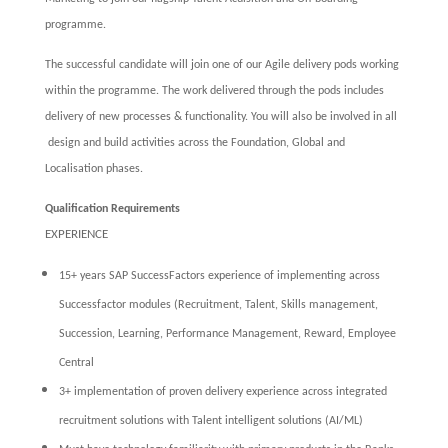
programme.
The successful candidate will join one of our Agile delivery pods working
within the programme. The work delivered through the pods includes
delivery of new processes & functionality. You will also be involved in all
design and build activities across the Foundation, Global and
Localisation phases.
Qualification Requirements
EXPERIENCE
15+ years SAP SuccessFactors experience of implementing across
Successfactor modules (Recruitment, Talent, Skills management,
Succession, Learning, Performance Management, Reward, Employee
Central
3+ implementation of proven delivery experience across integrated
recruitment solutions with Talent intelligent solutions (AI/ML)