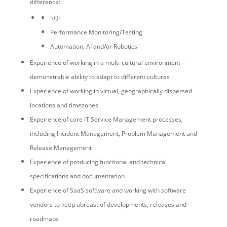
difference:
SQL
Performance Monitoring/Testing
Automation, AI and/or Robotics
Experience of working in a multi-cultural environment –
demonstrable ability to adapt to different cultures
Experience of working in virtual, geographically dispersed
locations and timezones
Experience of core IT Service Management processes,
including Incident Management, Problem Management and
Release Management
Experience of producing functional and technical
specifications and documentation
Experience of SaaS software and working with software
vendors to keep abreast of developments, releases and
roadmaps