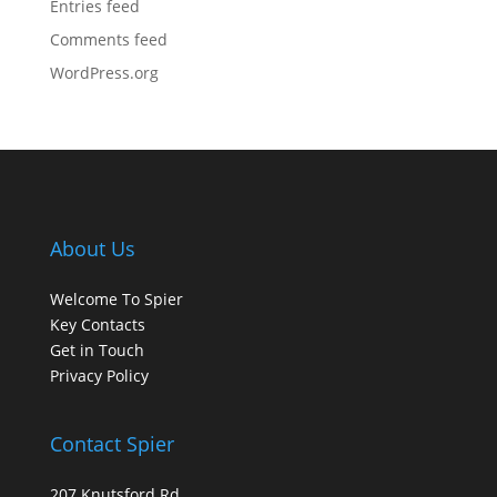
Entries feed
Comments feed
WordPress.org
About Us
Welcome To Spier
Key Contacts
Get in Touch
Privacy Policy
Contact Spier
207 Knutsford Rd