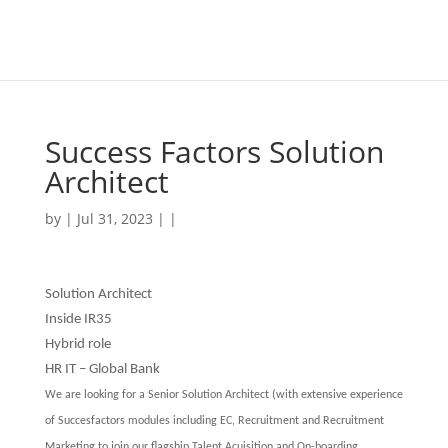
Success Factors Solution
Architect
by | Jul 31, 2023 | |
Solution Architect
Inside IR35
Hybrid role
HR IT – Global Bank
We are looking for a Senior Solution Architect (with extensive experience
of Succesfactors modules including EC, Recruitment and Recruitment
Marketing to join our flagship Talent Acuisition and On-boarding