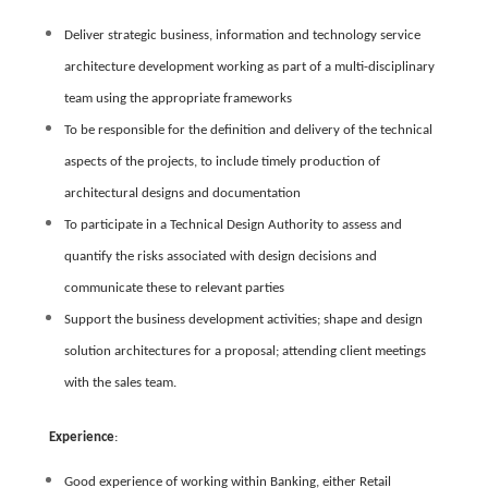
Deliver strategic business, information and technology service
architecture development working as part of a multi-disciplinary
team using the appropriate frameworks
To be responsible for the definition and delivery of the technical
aspects of the projects, to include timely production of
architectural designs and documentation
To participate in a Technical Design Authority to assess and
quantify the risks associated with design decisions and
communicate these to relevant parties
Support the business development activities; shape and design
solution architectures for a proposal; attending client meetings
with the sales team.
Experience
:
Good experience of working within Banking, either Retail