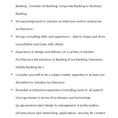
Banking , Commercial Banking, Corporate Banking or Business
Banking
Strong background in solution architecture and/or enterprise
architecture
Strong consulting skills and experience – able to shape and drive
consultative outcomes with clients
Experience in design and delivery of a variety of Solution
Architecture led solutions in Banking (Core Banking, Payments,
Mobile Banking etc.)
Consider yourself to be a subject matter expertise in at least one
discipline for Solution Architecture
Rounded architecture experience including some or all aspects
of programmes in terms of profession and technology
(programme/project design & management, transformation,
infrastructure and networking, applications, security, BI, content