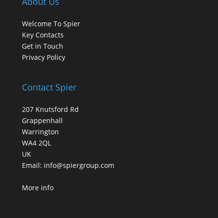
About Us
Welcome To Spier
Key Contacts
Get in Touch
Privacy Policy
Contact Spier
207 Knutsford Rd
Grappenhall
Warrington
WA4 2QL
UK
Email:
info@spiergroup.com
More info