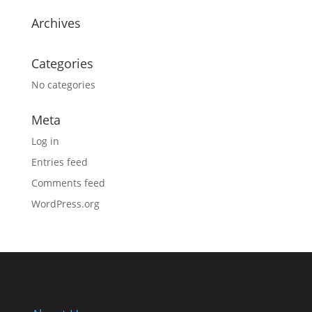
Archives
Categories
No categories
Meta
Log in
Entries feed
Comments feed
WordPress.org