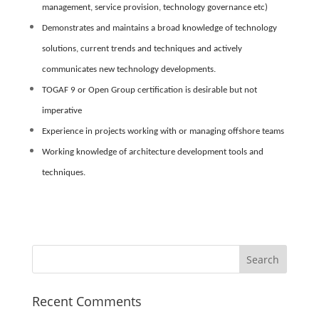
management, service provision, technology governance etc)
Demonstrates and maintains a broad knowledge of technology
solutions, current trends and techniques and actively
communicates new technology developments.
TOGAF 9 or Open Group certification is desirable but not
imperative
Experience in projects working with or managing offshore teams
Working knowledge of architecture development tools and
techniques.
Recent Comments