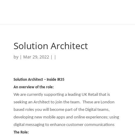
Solution Architect
by | Mar 29, 2022 | |
Solution Architect – Inside IR35
An overview of the role:
We are currently supporting a leading UK Retail that is
seeking an Architect to join the team. These are London
based roles you will become part of the Digital teams,
developing new mobile apps and online experiences; using
digital messaging to enhance customer communications
The Role: