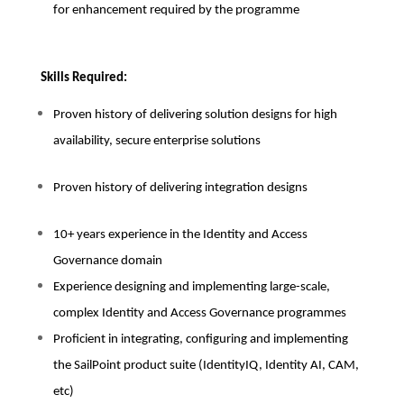
for enhancement required by the programme
Skills Required:
Proven history of delivering solution designs for high
availability, secure enterprise solutions
Proven history of delivering integration designs
10+ years experience in the Identity and Access
Governance domain
Experience designing and implementing large-scale,
complex Identity and Access Governance programmes
Proficient in integrating, configuring and implementing
the SailPoint product suite (IdentityIQ, Identity AI, CAM,
etc)