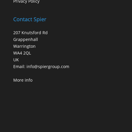
Privacy Policy
Contact Spier
207 Knutsford Rd
Grappenhall
Warrington
WA4 2QL
UK
Email:
info@spiergroup.com
More info