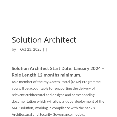
Solution Architect
by | Oct 23, 2023 | |
Solution Architect Start Date: January 2024 –
Role Length 12 months minimum.
As a member of the My Access Portal (MAP) Programme
you will be accountable for supporting the delivery of
relevant architectural and designs and corresponding
documentation which will allow a global deployment of the
MAP solution, working in compliance with the bank’s
Architectural and Security Governance models.