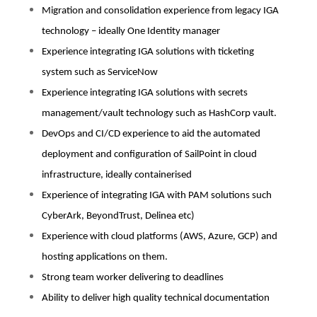
Migration and consolidation experience from legacy IGA
technology – ideally One Identity manager
Experience integrating IGA solutions with ticketing
system such as ServiceNow
Experience integrating IGA solutions with secrets
management/vault technology such as HashCorp vault.
DevOps and CI/CD experience to aid the automated
deployment and configuration of SailPoint in cloud
infrastructure, ideally containerised
Experience of integrating IGA with PAM solutions such
CyberArk, BeyondTrust, Delinea etc)
Experience with cloud platforms (AWS, Azure, GCP) and
hosting applications on them.
Strong team worker delivering to deadlines
Ability to deliver high quality technical documentation