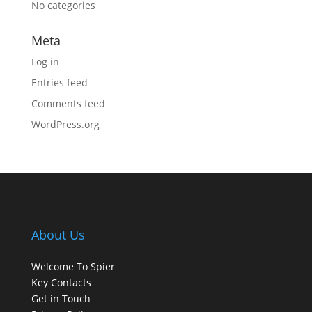
No categories
Meta
Log in
Entries feed
Comments feed
WordPress.org
About Us
Welcome To Spier
Key Contacts
Get in Touch