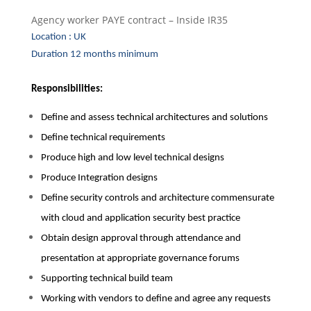
Agency worker PAYE contract – Inside IR35
Location : UK
Duration 12 months minimum
Responsibilities:
Define and assess technical architectures and solutions
Define technical requirements
Produce high and low level technical designs
Produce Integration designs
Define security controls and architecture commensurate
with cloud and application security best practice
Obtain design approval through attendance and
presentation at appropriate governance forums
Supporting technical build team
Working with vendors to define and agree any requests