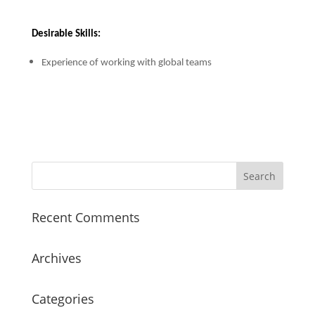
Desirable Skills:
Experience of working with global teams
Recent Comments
Archives
Categories