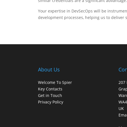
similar credentials are a significant advantage
Your expertise in DevSecOps will be instrument
development processes, helping us to deliver s
About Us
Con
Welcome To Spier
207 
Key Contacts
Gra
Get in Touch
War
Privacy Policy
WA4
UK
Emai