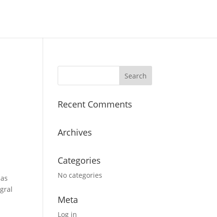
Recent Comments
Archives
Categories
No categories
 as
gral
Meta
Log in