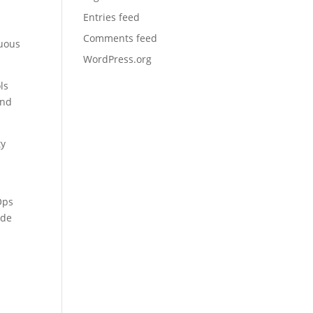
Entries feed
Comments feed
nuous
WordPress.org
ls
and
ty
Ops
ode
p