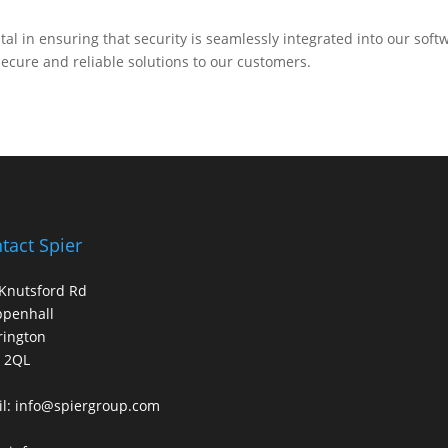
.
al in ensuring that security is seamlessly integrated into our soft
ecure and reliable solutions to our customers.
tact Spier
Knutsford Rd
ppenhall
rington
 2QL
l:
info@spiergroup.com