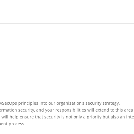
DevSecOps principles into our organization’s security strategy.
mation security, and your responsibilities will extend to this area
ll help ensure that security is not only a priority but also an inte
ent process.