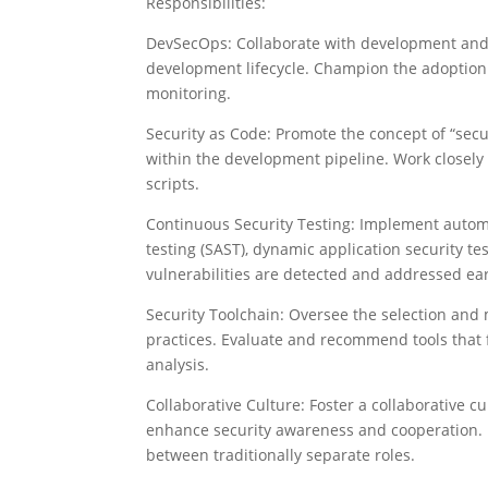
Responsibilities:
DevSecOps: Collaborate with development and 
development lifecycle. Champion the adoption
monitoring.
Security as Code: Promote the concept of “secu
within the development pipeline. Work closely
scripts.
Continuous Security Testing: Implement automat
testing (SAST), dynamic application security te
vulnerabilities are detected and addressed ea
Security Toolchain: Oversee the selection an
practices. Evaluate and recommend tools that f
analysis.
Collaborative Culture: Foster a collaborative 
enhance security awareness and cooperation. 
between traditionally separate roles.