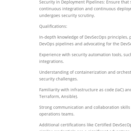
Security in Deployment Pipelines: Ensure that 
continuous integration and continuous deploym
undergoes security scrutiny.
Qualifications:
In-depth knowledge of DevSecOps principles, p
DevOps pipelines and advocating for the DevS
Experience with security automation tools, suc
integrations.
Understanding of containerization and orchestr
security challenges.
Familiarity with infrastructure as code (IaC) and
Terraform, Ansible).
Strong communication and collaboration skills 
operations teams.
Additional certifications like Certified DevSecO