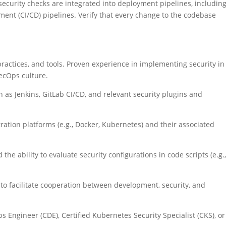
security checks are integrated into deployment pipelines, includin
ent (CI/CD) pipelines. Verify that every change to the codebase
ractices, and tools. Proven experience in implementing security in
ecOps culture.
h as Jenkins, GitLab CI/CD, and relevant security plugins and
ation platforms (e.g., Docker, Kubernetes) and their associated
 the ability to evaluate security configurations in code scripts (e.g.
to facilitate cooperation between development, security, and
ps Engineer (CDE), Certified Kubernetes Security Specialist (CKS), or