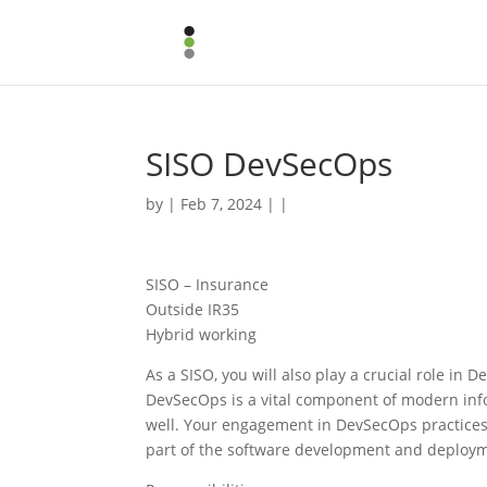
SISO DevSecOps
by | Feb 7, 2024 | |
SISO – Insurance
Outside IR35
Hybrid working
As a SISO, you will also play a crucial role in 
DevSecOps is a vital component of modern infor
well. Your engagement in DevSecOps practices wi
part of the software development and deploym