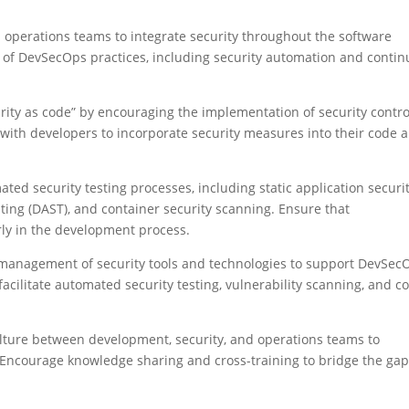
operations teams to integrate security throughout the software
 of DevSecOps practices, including security automation and conti
rity as code” by encouraging the implementation of security contro
 with developers to incorporate security measures into their code 
ed security testing processes, including static application securi
sting (DAST), and container security scanning. Ensure that
rly in the development process.
d management of security tools and technologies to support DevSec
acilitate automated security testing, vulnerability scanning, and c
culture between development, security, and operations teams to
Encourage knowledge sharing and cross-training to bridge the ga