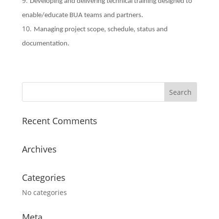
Developing and delivering technical training designed to
enable/educate BUA teams and partners.
Managing project scope, schedule, status and
documentation.
Recent Comments
Archives
Categories
No categories
Meta