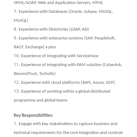
SPML/SOAP, Web and Application Servers, HTML
Experience with Databases (Oracle, Sybase, MSSQL,
MySQL)
Experience with Directories (LDAP, AD)
Experience with enterprise systems (SAP, PeopleSoft,
RACF, Exchange) a plus
Experience of integrating with ServiceNow
Experience of integrating with PAM solution (CyberArk,
BeyondTrust, Tychotic)
Experience with cloud platforms (AWS, Azure, GCP)
Experience of working within a global distributed
programme and global teams
Key Responsibilities:
Engage with key stakeholders to capture business and
technical requirements for the core integration and controls