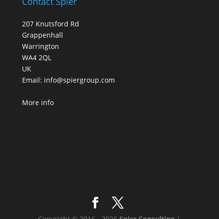
Contact Spier
207 Knutsford Rd
Grappenhall
Warrington
WA4 2QL
UK
Email:
info@spiergroup.com
More info
Copyright © 2016 - 2026
Spier Consulting
|