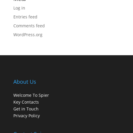
Log in
Entries feed
Comments feed
WordPress.org
About Us
Welcome To Spier
Key Contacts
Get in Touch
Privacy Policy