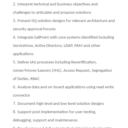
Interpret technical and business objectives and
challenges to articulate and propose solutions
Present IIQ solution designs for relevant architecture and
security approval forums
Integrate SailPoint with core systems identified including
ServiceNow, Active Directory, LDAP, PAM and other
applications
Deliver IAG processes including Recertification,
Joiner/Mover/Leavers (JML), Access Request, Segregation
of Duties, RBAC
Analyse data and on-board applications using read write
connector
Document high level and low level solution designs
Support post implementation for user testing,
debugging, support and maintenance.