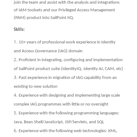
join the team and assist with the analysis and integrations
of IAM toolsets and our Privileged Access Management
(PAM) product into SailPoint IIQ.
Skills:
10+ years of professional work experience in Identity
and Access Governance (IAG) domain
Proficient in integrating, configuring and implementation
of SailPoint product suite (IdentityIQ, Identity AI, CAM, etc)
Past experience in migration of IAG capability from an
existing to new solution
Experience with designing and implementing large scale
complex IAG programmes with little or no oversight
Experience with the following programming languages:
Java, Bean Shell/JavaScript, JSP/Servlets, and SQL
Experience with the following web technologies: XML,