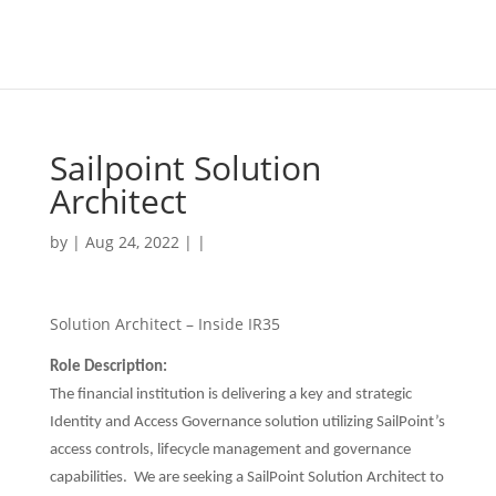
Sailpoint Solution
Architect
by | Aug 24, 2022 | |
Solution Architect – Inside IR35
Role Description:
The financial institution is delivering a key and strategic
Identity and Access Governance solution utilizing SailPoint’s
access controls, lifecycle management and governance
capabilities. We are seeking a SailPoint Solution Architect to