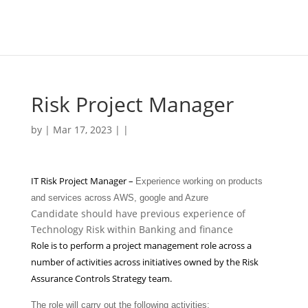
Risk Project Manager
by | Mar 17, 2023 | |
IT Risk Project Manager –
Experience working on products
and services across AWS, google and Azure
Candidate should have previous experience of
Technology Risk within Banking and finance
Role is to perform a project management role across a
number of activities across initiatives owned by the Risk
Assurance Controls Strategy team.
The role will carry out the following activities: