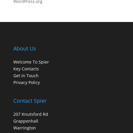
WordPress.org
About Us
Welcome To Spier
Key Contacts
Get in Touch
Privacy Policy
Contact Spier
207 Knutsford Rd
Grappenhall
Warrington