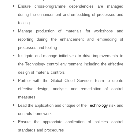
Ensure cross-programme dependencies are managed
during the enhancement and embedding of processes and
tooling
Manage production of materials for workshops and
reporting during the enhancement and embedding of
processes and tooling
Instigate and manage initiatives to drive improvements to
the Technology control environment including the effective
design of material controls
Partner with the Global Cloud Services team to create
effective design, analysis and remediation of control
measures
Lead the application and critique of the
Technology
risk and
controls framework
Ensure the appropriate application of policies control
standards and procedures