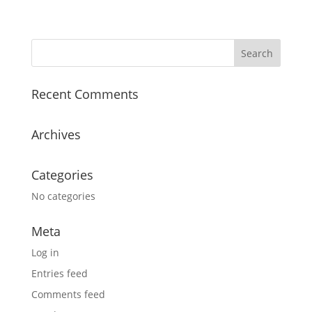
Recent Comments
Archives
Categories
No categories
Meta
Log in
Entries feed
Comments feed