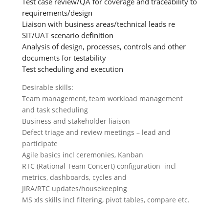
Test case review/QA for coverage and traceability to
requirements/design
Liaison with business areas/technical leads re
SIT/UAT scenario definition
Analysis of design, processes, controls and other
documents for testability
Test scheduling and execution
Desirable skills:
Team management, team workload management
and task scheduling
Business and stakeholder liaison
Defect triage and review meetings – lead and
participate
Agile basics incl ceremonies, Kanban
RTC (Rational Team Concert) configuration incl
metrics, dashboards, cycles and
JIRA/RTC updates/housekeeping
MS xls skills incl filtering, pivot tables, compare etc.