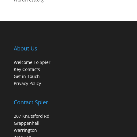
About Us
Welcome To Spier
Key Contacts
Get in Touch
Privacy Policy
Contact Spier
207 Knutsford Rd
Grappenhall
Warrington