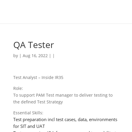
QA Tester
by | Aug 16, 2022 | |
Test Analyst – Inside IR35
Role:
To support PAM Test manager to deliver testing to
the defined Test Strategy
Essential Skills:
Test preparation incl test cases, data, environments
for SIT and UAT