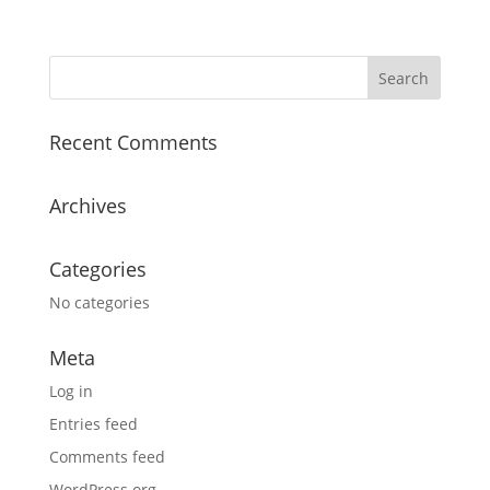
Recent Comments
Archives
Categories
No categories
Meta
Log in
Entries feed
Comments feed
WordPress.org