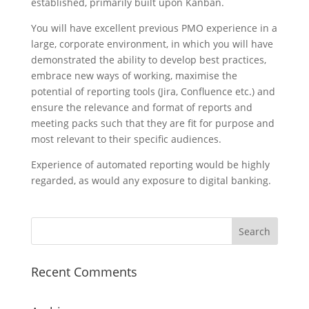
established, primarily built upon Kanban.
You will have excellent previous PMO experience in a
large, corporate environment, in which you will have
demonstrated the ability to develop best practices,
embrace new ways of working, maximise the
potential of reporting tools (Jira, Confluence etc.) and
ensure the relevance and format of reports and
meeting packs such that they are fit for purpose and
most relevant to their specific audiences.
Experience of automated reporting would be highly
regarded, as would any exposure to digital banking.
Recent Comments