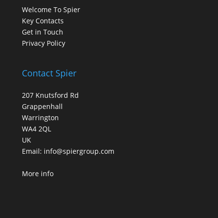
Welcome To Spier
Key Contacts
Get in Touch
Privacy Policy
Contact Spier
207 Knutsford Rd
Grappenhall
Warrington
WA4 2QL
UK
Email:
info@spiergroup.com
More info