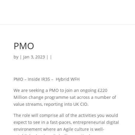
PMO
by | Jan 3, 2023 | |
PMO – Inside IR35 – Hybrid WFH
We are seeking a PMO to join an ongoing £220
Million change programme sat across a number of
value streams, reporting into UK CIO.
The role will comprise all of the activities you would
expect to see in a fast-paces, entrepreneurial digital
environement where an Agile culture is well-