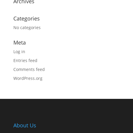
Archives
Categories
No categories
Meta
Log in
Entries feed
Comments feed
WordPress.org
About Us