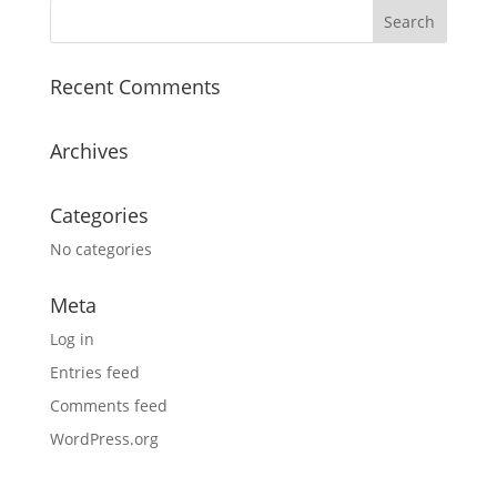
Recent Comments
Archives
Categories
No categories
Meta
Log in
Entries feed
Comments feed
WordPress.org