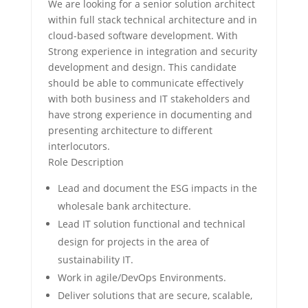
We are looking for a senior solution architect
within full stack technical architecture and in
cloud-based software development. With
Strong experience in integration and security
development and design. This candidate
should be able to communicate effectively
with both business and IT stakeholders and
have strong experience in documenting and
presenting architecture to different
interlocutors.
Role Description
Lead and document the ESG impacts in the
wholesale bank architecture.
Lead IT solution functional and technical
design for projects in the area of
sustainability IT.
Work in agile/DevOps Environments.
Deliver solutions that are secure, scalable,