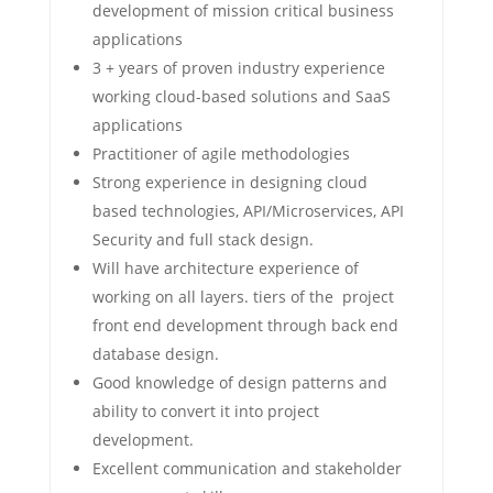
development of mission critical business
applications
3 + years of proven industry experience
working cloud-based solutions and SaaS
applications
Practitioner of agile methodologies
Strong experience in designing cloud
based technologies, API/Microservices, API
Security and full stack design.
Will have architecture experience of
working on all layers. tiers of the project
front end development through back end
database design.
Good knowledge of design patterns and
ability to convert it into project
development.
Excellent communication and stakeholder