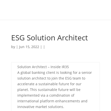
ESG Solution Architect
by | Jun 15, 2022 | |
Solution Architect – Inside IR35
A global banking client is looking for a senior
solution architect to join the ESG team to
accelerate a sustainable future for our
planet. This sustainable future will be
implemented via a comdination of
international platform enhancements and
innovative market solutions.