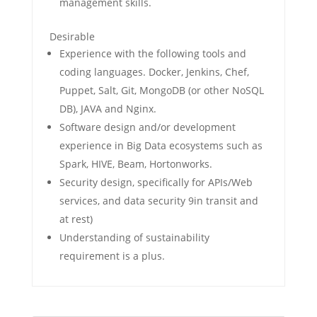
management skills.
Desirable
Experience with the following tools and
coding languages. Docker, Jenkins, Chef,
Puppet, Salt, Git, MongoDB (or other NoSQL
DB), JAVA and Nginx.
Software design and/or development
experience in Big Data ecosystems such as
Spark, HIVE, Beam, Hortonworks.
Security design, specifically for APIs/Web
services, and data security 9in transit and
at rest)
Understanding of sustainability
requirement is a plus.