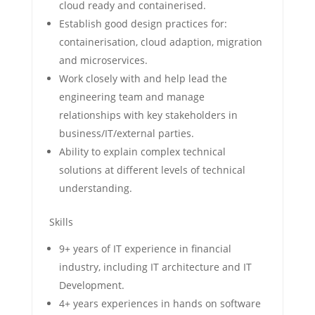
cloud ready and containerised.
Establish good design practices for:
containerisation, cloud adaption, migration
and microservices.
Work closely with and help lead the
engineering team and manage
relationships with key stakeholders in
business/IT/external parties.
Ability to explain complex technical
solutions at different levels of technical
understanding.
Skills
9+ years of IT experience in financial
industry, including IT architecture and IT
Development.
4+ years experiences in hands on software