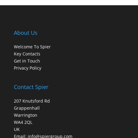
About Us
Welcome To Spier
Key Contacts
Get in Touch
Privacy Policy
Contact Spier
207 Knutsford Rd
Grappenhall
Warrington
WA4 2QL
UK
Email:
info@spiergroup.com