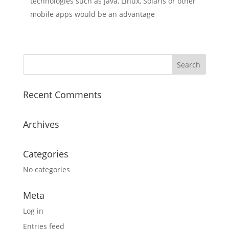
technologies such as Java, Linux, Solaris or other
mobile apps would be an advantage
Recent Comments
Archives
Categories
No categories
Meta
Log in
Entries feed