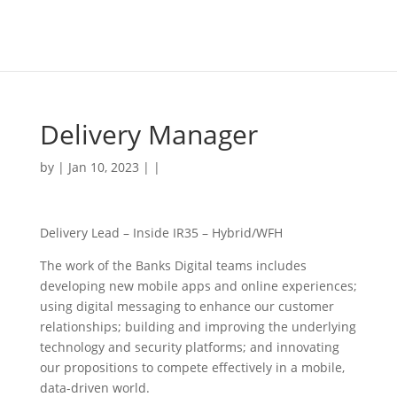
Delivery Manager
by | Jan 10, 2023 | |
Delivery Lead – Inside IR35 – Hybrid/WFH
The work of the Banks Digital teams includes
developing new mobile apps and online experiences;
using digital messaging to enhance our customer
relationships; building and improving the underlying
technology and security platforms; and innovating
our propositions to compete effectively in a mobile,
data-driven world.