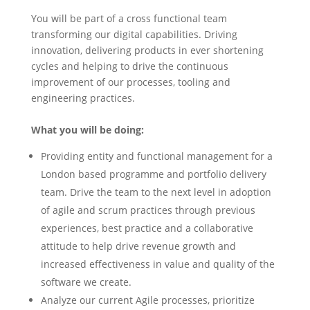
You will be part of a cross functional team
transforming our digital capabilities. Driving
innovation, delivering products in ever shortening
cycles and helping to drive the continuous
improvement of our processes, tooling and
engineering practices.
What you will be doing:
Providing entity and functional management for a
London based programme and portfolio delivery
team. Drive the team to the next level in adoption
of agile and scrum practices through previous
experiences, best practice and a collaborative
attitude to help drive revenue growth and
increased effectiveness in value and quality of the
software we create.
Analyze our current Agile processes, prioritize