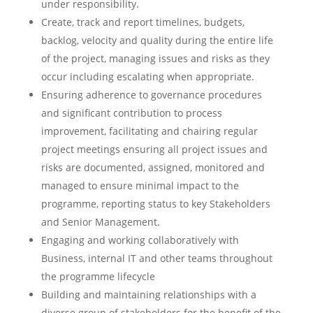
under responsibility.
Create, track and report timelines, budgets,
backlog, velocity and quality during the entire life
of the project, managing issues and risks as they
occur including escalating when appropriate.
Ensuring adherence to governance procedures
and significant contribution to process
improvement, facilitating and chairing regular
project meetings ensuring all project issues and
risks are documented, assigned, monitored and
managed to ensure minimal impact to the
programme, reporting status to key Stakeholders
and Senior Management.
Engaging and working collaboratively with
Business, internal IT and other teams throughout
the programme lifecycle
Building and maintaining relationships with a
diverse group of stakeholders for the benefit of the