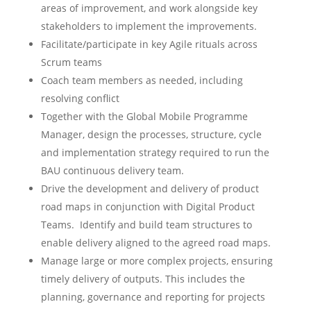
areas of improvement, and work alongside key
stakeholders to implement the improvements.
Facilitate/participate in key Agile rituals across
Scrum teams
Coach team members as needed, including
resolving conflict
Together with the Global Mobile Programme
Manager, design the processes, structure, cycle
and implementation strategy required to run the
BAU continuous delivery team.
Drive the development and delivery of product
road maps in conjunction with Digital Product
Teams. Identify and build team structures to
enable delivery aligned to the agreed road maps.
Manage large or more complex projects, ensuring
timely delivery of outputs. This includes the
planning, governance and reporting for projects