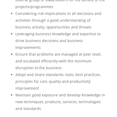
projects/programmes
Considering risk implications in all decisions and
activities through a good understanding of
business activity, opportunities and threats
Leveraging business knowledge and expertise to
drive business decisions and business
improvements
Ensure that problems are managed at peer level,
and escalated efficiently with the minimum
disruption to the business
Adopt and share standards, tools, best practices,
principles for cost, quality and productivity
improvement
Maintain good exposure and develop knowledge in
new techniques, products, services, technologies
and standards