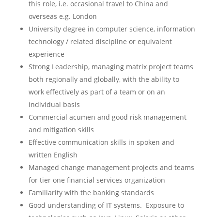
this role, i.e. occasional travel to China and
overseas e.g. London
University degree in computer science, information
technology / related discipline or equivalent
experience
Strong Leadership, managing matrix project teams
both regionally and globally, with the ability to
work effectively as part of a team or on an
individual basis
Commercial acumen and good risk management
and mitigation skills
Effective communication skills in spoken and
written English
Managed change management projects and teams
for tier one financial services organization
Familiarity with the banking standards
Good understanding of IT systems. Exposure to