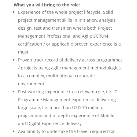
What you will bring to the role:
Experience of the whole project lifecycle. Solid
project management skills in initiation, analysis,
design, test and transition where both Project
Management Professional and Agile SCRUM
certification / or applicable proven experience is a
must.
Proven track record of delivery across programmes
/ projects using agile management methodologies,
in a complex, multinational corporate
environment.
Past working experience in a relevant role, i.e. IT
Programme Management experience delivering
large scale, i.e. more than USD 10 million,
programme and in depth experience of Mobile
and Digital Experience delivery
Availability to undertake the travel required for