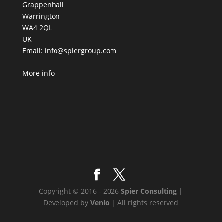
Grappenhall
Warrington
WA4 2QL
UK
Email:
info@spiergroup.com
More info
Copyright © 2016 - 2026
Spier Consulting
|
Developed by
Venlo
| All rights reserved