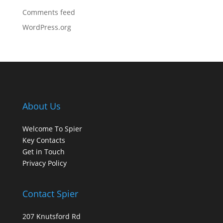
Comments feed
WordPress.org
About Us
Welcome To Spier
Key Contacts
Get in Touch
Privacy Policy
Contact Spier
207 Knutsford Rd