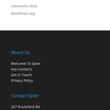
Comments feed
WordPress.org
About Us
Welcome To Spier
Key Contacts
Get in Touch
Privacy Policy
Contact Spier
207 Knutsford Rd