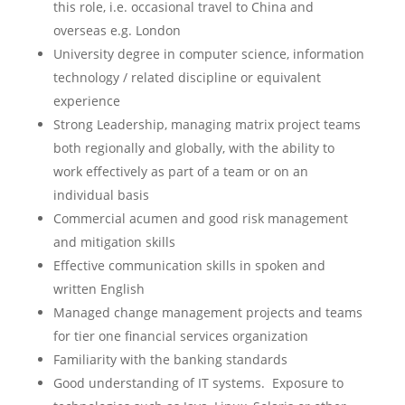
this role, i.e. occasional travel to China and
overseas e.g. London
University degree in computer science, information
technology / related discipline or equivalent
experience
Strong Leadership, managing matrix project teams
both regionally and globally, with the ability to
work effectively as part of a team or on an
individual basis
Commercial acumen and good risk management
and mitigation skills
Effective communication skills in spoken and
written English
Managed change management projects and teams
for tier one financial services organization
Familiarity with the banking standards
Good understanding of IT systems. Exposure to