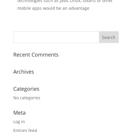
technologies such as Java, Linux, Solaris or other
mobile apps would be an advantage
Recent Comments
Archives
Categories
No categories
Meta
Log in
Entries feed