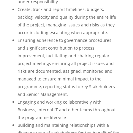
under responsibility.
Create, track and report timelines, budgets,
backlog, velocity and quality during the entire life
of the project, managing issues and risks as they
occur including escalating when appropriate.
Ensuring adherence to governance procedures
and significant contribution to process
improvement, facilitating and chairing regular
project meetings ensuring all project issues and
risks are documented, assigned, monitored and
managed to ensure minimal impact to the
programme, reporting status to key Stakeholders
and Senior Management.
Engaging and working collaboratively with
Business, internal IT and other teams throughout
the programme lifecycle
Building and maintaining relationships with a
diverse group of stakeholders for the benefit of the