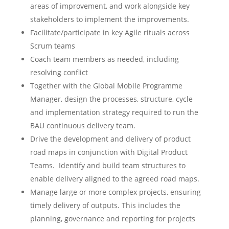
areas of improvement, and work alongside key
stakeholders to implement the improvements.
Facilitate/participate in key Agile rituals across
Scrum teams
Coach team members as needed, including
resolving conflict
Together with the Global Mobile Programme
Manager, design the processes, structure, cycle
and implementation strategy required to run the
BAU continuous delivery team.
Drive the development and delivery of product
road maps in conjunction with Digital Product
Teams. Identify and build team structures to
enable delivery aligned to the agreed road maps.
Manage large or more complex projects, ensuring
timely delivery of outputs. This includes the
planning, governance and reporting for projects