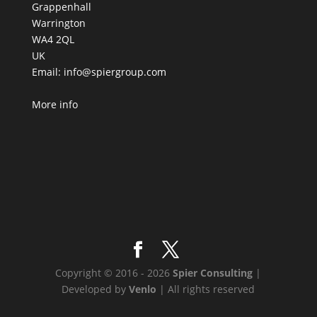
Grappenhall
Warrington
WA4 2QL
UK
Email:
info@spiergroup.com
More info
Copyright © 2016 - 2026
Spier Consulting
|
Developed by
Venlo
| All rights reserved