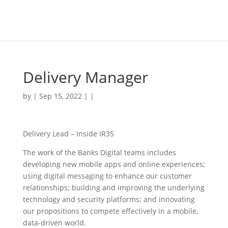
Delivery Manager
by | Sep 15, 2022 | |
Delivery Lead – Inside IR35
The work of the Banks Digital teams includes
developing new mobile apps and online experiences;
using digital messaging to enhance our customer
relationships; building and improving the underlying
technology and security platforms; and innovating
our propositions to compete effectively in a mobile,
data-driven world.