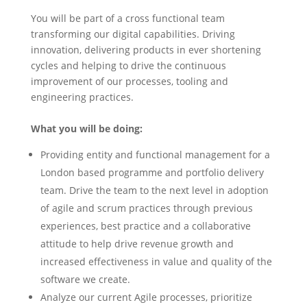
You will be part of a cross functional team
transforming our digital capabilities. Driving
innovation, delivering products in ever shortening
cycles and helping to drive the continuous
improvement of our processes, tooling and
engineering practices.
What you will be doing:
Providing entity and functional management for a
London based programme and portfolio delivery
team. Drive the team to the next level in adoption
of agile and scrum practices through previous
experiences, best practice and a collaborative
attitude to help drive revenue growth and
increased effectiveness in value and quality of the
software we create.
Analyze our current Agile processes, prioritize