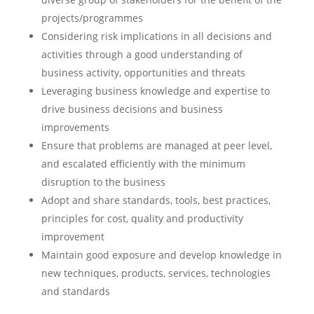
projects/programmes
Considering risk implications in all decisions and
activities through a good understanding of
business activity, opportunities and threats
Leveraging business knowledge and expertise to
drive business decisions and business
improvements
Ensure that problems are managed at peer level,
and escalated efficiently with the minimum
disruption to the business
Adopt and share standards, tools, best practices,
principles for cost, quality and productivity
improvement
Maintain good exposure and develop knowledge in
new techniques, products, services, technologies
and standards