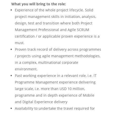
What you will bring to the role:
Experience of the whole project lifecycle. Solid
project management skills in initiation, analysis,
design, test and transition where both Project
Management Professional and Agile SCRUM
certification / or applicable proven experience is a
must.
Proven track record of delivery across programmes
/ projects using agile management methodologies,
in a complex, multinational corporate
environment.
Past working experience in a relevant role, i.e. IT
Programme Management experience delivering
large scale, i.e. more than USD 10 million,
programme and in depth experience of Mobile
and Digital Experience delivery
Availability to undertake the travel required for