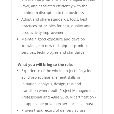
level, and escalated efficiently with the
minimum disruption to the business
Adopt and share standards, tools, best
practices, principles for cost, quality and
productivity improvement
Maintain good exposure and develop
knowledge in new techniques, products,
services, technologies and standards
What you will bring to the role:
Experience of the whole project lifecycle.
Solid project management skills in
initiation, analysis, design, test and
transition where both Project Management
Professional and Agile SCRUM certification /
or applicable proven experience is a must.
Proven track record of delivery across