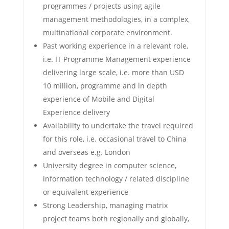
programmes / projects using agile
management methodologies, in a complex,
multinational corporate environment.
Past working experience in a relevant role,
i.e. IT Programme Management experience
delivering large scale, i.e. more than USD
10 million, programme and in depth
experience of Mobile and Digital
Experience delivery
Availability to undertake the travel required
for this role, i.e. occasional travel to China
and overseas e.g. London
University degree in computer science,
information technology / related discipline
or equivalent experience
Strong Leadership, managing matrix
project teams both regionally and globally,