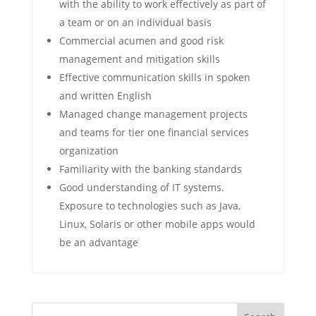
with the ability to work effectively as part of
a team or on an individual basis
Commercial acumen and good risk
management and mitigation skills
Effective communication skills in spoken
and written English
Managed change management projects
and teams for tier one financial services
organization
Familiarity with the banking standards
Good understanding of IT systems.
Exposure to technologies such as Java,
Linux, Solaris or other mobile apps would
be an advantage