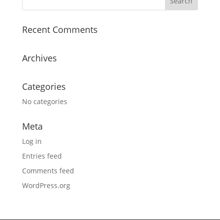
Recent Comments
Archives
Categories
No categories
Meta
Log in
Entries feed
Comments feed
WordPress.org