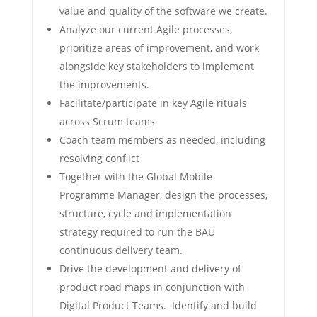
value and quality of the software we create.
Analyze our current Agile processes,
prioritize areas of improvement, and work
alongside key stakeholders to implement
the improvements.
Facilitate/participate in key Agile rituals
across Scrum teams
Coach team members as needed, including
resolving conflict
Together with the Global Mobile
Programme Manager, design the processes,
structure, cycle and implementation
strategy required to run the BAU
continuous delivery team.
Drive the development and delivery of
product road maps in conjunction with
Digital Product Teams. Identify and build