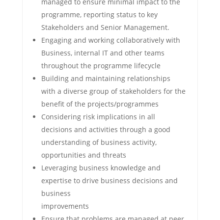
managed to ensure minimal impact to the
programme, reporting status to key
Stakeholders and Senior Management.
Engaging and working collaboratively with
Business, internal IT and other teams
throughout the programme lifecycle
Building and maintaining relationships
with a diverse group of stakeholders for the
benefit of the projects/programmes
Considering risk implications in all
decisions and activities through a good
understanding of business activity,
opportunities and threats
Leveraging business knowledge and
expertise to drive business decisions and
business
improvements
Ensure that problems are managed at peer