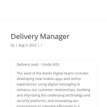
Delivery Manager
by | Aug 9, 2022 | |
Delivery Lead – Inside IR35
The work of the Banks Digital teams includes
developing new mobile apps and online
experiences; using digital messaging to
enhance our customer relationships; building
and improving the underlying technology and
security platforms; and innovating our
propositions to compete effectively in a