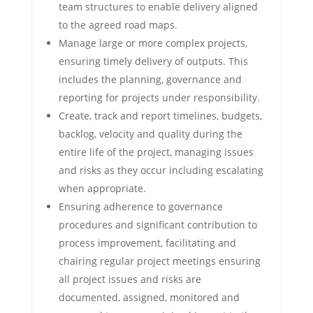
team structures to enable delivery aligned
to the agreed road maps.
Manage large or more complex projects,
ensuring timely delivery of outputs. This
includes the planning, governance and
reporting for projects under responsibility.
Create, track and report timelines, budgets,
backlog, velocity and quality during the
entire life of the project, managing issues
and risks as they occur including escalating
when appropriate.
Ensuring adherence to governance
procedures and significant contribution to
process improvement, facilitating and
chairing regular project meetings ensuring
all project issues and risks are
documented, assigned, monitored and