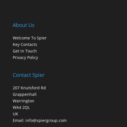
About Us
Welcome To Spier
Key Contacts
Get in Touch
Privacy Policy
Contact Spier
207 Knutsford Rd
Grappenhall
Warrington
WA4 2QL
UK
Email:
info@spiergroup.com