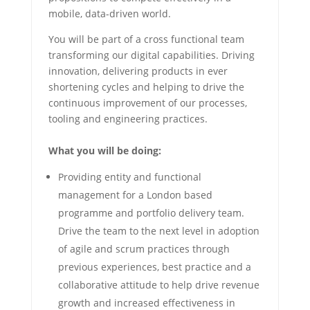
mobile, data-driven world.
You will be part of a cross functional team
transforming our digital capabilities. Driving
innovation, delivering products in ever
shortening cycles and helping to drive the
continuous improvement of our processes,
tooling and engineering practices.
What you will be doing:
Providing entity and functional
management for a London based
programme and portfolio delivery team.
Drive the team to the next level in adoption
of agile and scrum practices through
previous experiences, best practice and a
collaborative attitude to help drive revenue
growth and increased effectiveness in