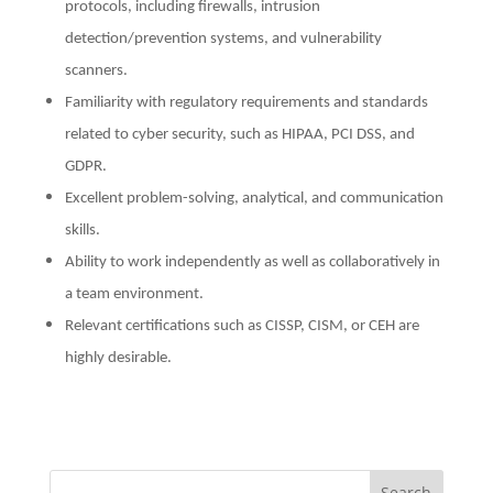
protocols, including firewalls, intrusion
detection/prevention systems, and vulnerability
scanners.
Familiarity with regulatory requirements and standards
related to cyber security, such as HIPAA, PCI DSS, and
GDPR.
Excellent problem-solving, analytical, and communication
skills.
Ability to work independently as well as collaboratively in
a team environment.
Relevant certifications such as CISSP, CISM, or CEH are
highly desirable.