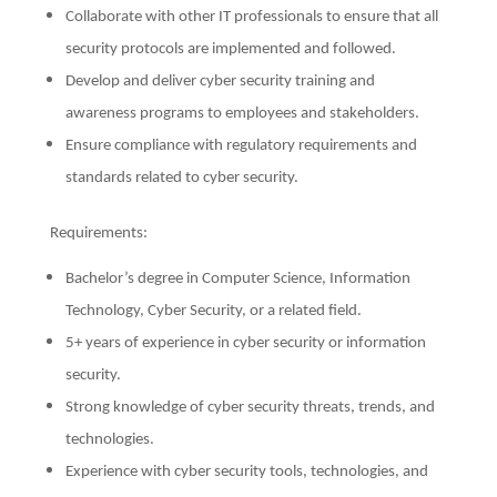
Collaborate with other IT professionals to ensure that all
security protocols are implemented and followed.
Develop and deliver cyber security training and
awareness programs to employees and stakeholders.
Ensure compliance with regulatory requirements and
standards related to cyber security.
Requirements:
Bachelor’s degree in Computer Science, Information
Technology, Cyber Security, or a related field.
5+ years of experience in cyber security or information
security.
Strong knowledge of cyber security threats, trends, and
technologies.
Experience with cyber security tools, technologies, and