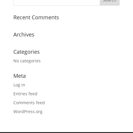
Recent Comments
Archives
Categories
No categories
Meta
Log in
Entries feed
Comments feed
WordPress.org