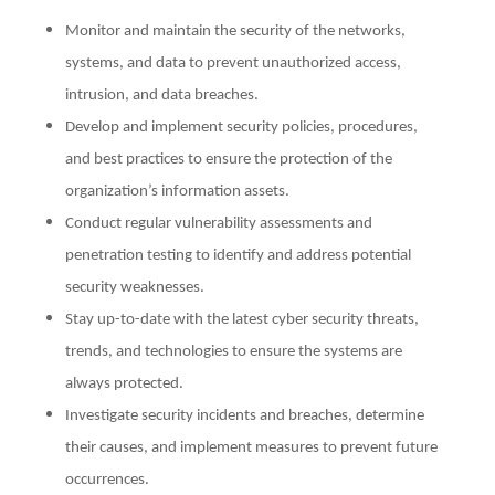
Monitor and maintain the security of the networks,
systems, and data to prevent unauthorized access,
intrusion, and data breaches.
Develop and implement security policies, procedures,
and best practices to ensure the protection of the
organization’s information assets.
Conduct regular vulnerability assessments and
penetration testing to identify and address potential
security weaknesses.
Stay up-to-date with the latest cyber security threats,
trends, and technologies to ensure the systems are
always protected.
Investigate security incidents and breaches, determine
their causes, and implement measures to prevent future
occurrences.