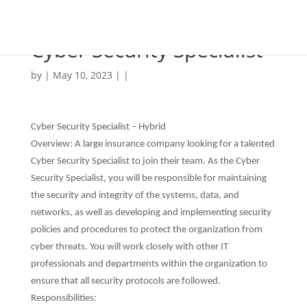
Cyber Security Specialist
by | May 10, 2023 | |
Cyber Security Specialist – Hybrid
Overview: A large insurance company looking for a talented
Cyber Security Specialist to join their team. As the Cyber
Security Specialist, you will be responsible for maintaining
the security and integrity of the systems, data, and
networks, as well as developing and implementing security
policies and procedures to protect the organization from
cyber threats. You will work closely with other IT
professionals and departments within the organization to
ensure that all security protocols are followed.
Responsibilities: