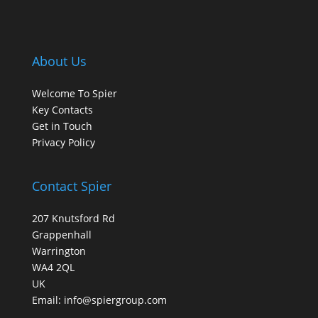
About Us
Welcome To Spier
Key Contacts
Get in Touch
Privacy Policy
Contact Spier
207 Knutsford Rd
Grappenhall
Warrington
WA4 2QL
UK
Email:
info@spiergroup.com