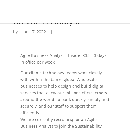
Business Analyst
by | Jun 17, 2022 | |
Agile Business Analyst – Inside IR35 – 3 days
in office per week
Our clients technology teams work closely
with within the banks global Wholesale
businesses to help design and build digital
services that allow our millions of customers
around the world, to bank quickly, simply and
securely, and our staff to support them
efficiently.
We are currently recruiting for an Agile
Business Analyst to join the Sustainability