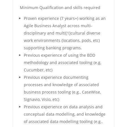
Minimum Qualification and skills required
Proven experience (7 years+) working as an
Agile Business Analyst across multi-
disciplinary and multi[1]cultural diverse
work environments (locations, pods, etc)
supporting banking programs.
Previous experience of using the BDD
methodology and associated tooling (e.g,
Cucumber, etc)
Previous experience documenting
processes and knowledge of associated
business process tooling (e.g., CaseWise,
Signavio, Visio, etc)
Previous experience on data analysis and
conceptual data modelling, and knowledge
of associated data modelling tooling (e.g.,