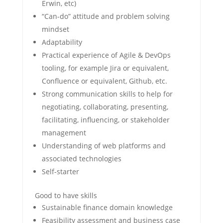
Erwin, etc)
“Can-do” attitude and problem solving
mindset
Adaptability
Practical experience of Agile & DevOps
tooling, for example Jira or equivalent,
Confluence or equivalent, Github, etc.
Strong communication skills to help for
negotiating, collaborating, presenting,
facilitating, influencing, or stakeholder
management
Understanding of web platforms and
associated technologies
Self-starter
Good to have skills
Sustainable finance domain knowledge
Feasibility assessment and business case