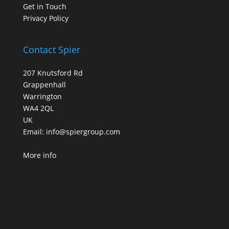
Get in Touch
Privacy Policy
Contact Spier
207 Knutsford Rd
Grappenhall
Warrington
WA4 2QL
UK
Email:
info@spiergroup.com
More info