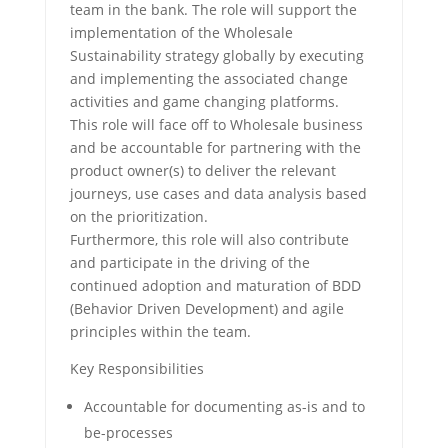
team in the bank. The role will support the
implementation of the Wholesale
Sustainability strategy globally by executing
and implementing the associated change
activities and game changing platforms.
This role will face off to Wholesale business
and be accountable for partnering with the
product owner(s) to deliver the relevant
journeys, use cases and data analysis based
on the prioritization.
Furthermore, this role will also contribute
and participate in the driving of the
continued adoption and maturation of BDD
(Behavior Driven Development) and agile
principles within the team.
Key Responsibilities
Accountable for documenting as-is and to
be-processes