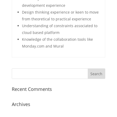
development experience
Design thinking experience or keen to move
from theoretical to practical experience
Understanding of constraints associated to
cloud based platform
Knowledge of the collaboration tools like
Monday.com and Mural
Recent Comments
Archives