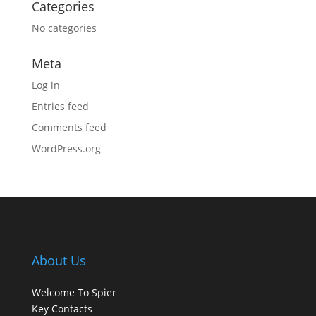
Categories
No categories
Meta
Log in
Entries feed
Comments feed
WordPress.org
About Us
Welcome To Spier
Key Contacts