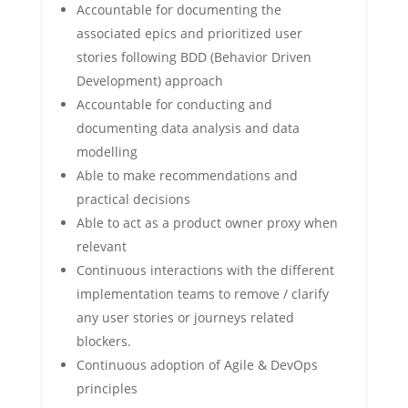
Accountable for documenting the
associated epics and prioritized user
stories following BDD (Behavior Driven
Development) approach
Accountable for conducting and
documenting data analysis and data
modelling
Able to make recommendations and
practical decisions
Able to act as a product owner proxy when
relevant
Continuous interactions with the different
implementation teams to remove / clarify
any user stories or journeys related
blockers.
Continuous adoption of Agile & DevOps
principles