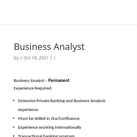
Business Analyst
by | Oct 18, 2021 | |
Business Analyst –
Permanent
Experience Required:
Extensive Private Banking and Business Analysis
experience.
Must be skilled in Jira/Confluence
Experience working internationally
Transactional banking program