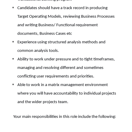
Candidates should have a track record in producing
Target Operating Models, reviewing Business Processes
and writing Business/ Functional requirement
documents, Business Cases etc
Experience using structured analysis methods and
common analysis tools.
Ability to work under pressure and to tight timeframes,
managing and resolving different and sometimes
conflicting user requirements and priorities.
Able to work in a matrix management environment
where you will have accountability to individual projects
and the wider projects team.
Your main responsibilities in this role include the following: