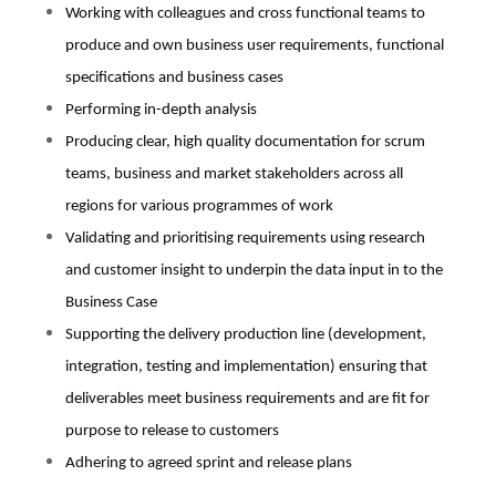
Working with colleagues and cross functional teams to
produce and own business user requirements, functional
specifications and business cases
Performing in-depth analysis
Producing clear, high quality documentation for scrum
teams, business and market stakeholders across all
regions for various programmes of work
Validating and prioritising requirements using research
and customer insight to underpin the data input in to the
Business Case
Supporting the delivery production line (development,
integration, testing and implementation) ensuring that
deliverables meet business requirements and are fit for
purpose to release to customers
Adhering to agreed sprint and release plans