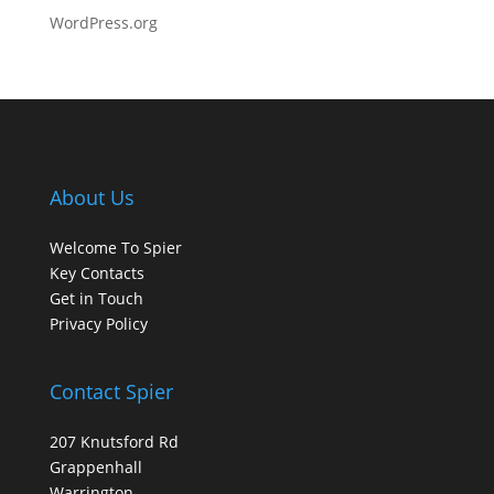
WordPress.org
About Us
Welcome To Spier
Key Contacts
Get in Touch
Privacy Policy
Contact Spier
207 Knutsford Rd
Grappenhall
Warrington