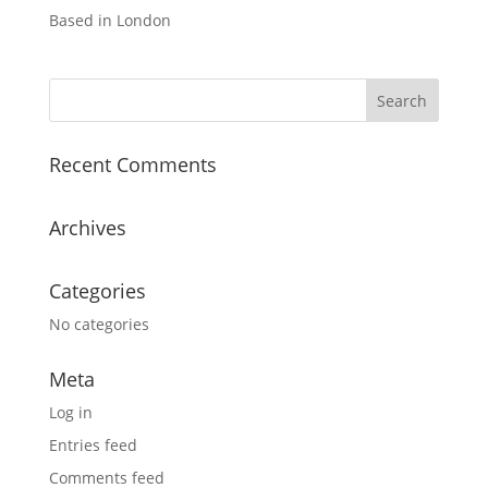
Based in London
Recent Comments
Archives
Categories
No categories
Meta
Log in
Entries feed
Comments feed