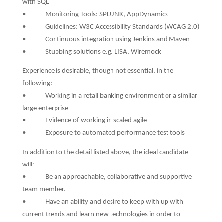
with SQL
• Monitoring Tools: SPLUNK, AppDynamics
• Guidelines: W3C Accessibility Standards (WCAG 2.0)
• Continuous integration using Jenkins and Maven
• Stubbing solutions e.g. LISA, Wiremock
Experience is desirable, though not essential, in the
following:
• Working in a retail banking environment or a similar
large enterprise
• Evidence of working in scaled agile
• Exposure to automated performance test tools
In addition to the detail listed above, the ideal candidate
will:
• Be an approachable, collaborative and supportive
team member.
• Have an ability and desire to keep with up with
current trends and learn new technologies in order to