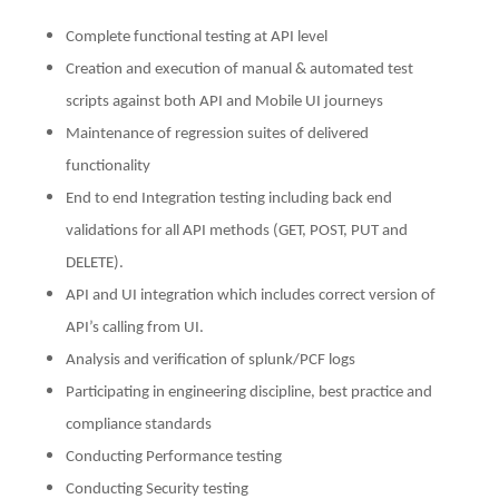
Complete functional testing at API level
Creation and execution of manual & automated test
scripts against both API and Mobile UI journeys
Maintenance of regression suites of delivered
functionality
End to end Integration testing including back end
validations for all API methods (GET, POST, PUT and
DELETE).
API and UI integration which includes correct version of
API’s calling from UI.
Analysis and verification of splunk/PCF logs
Participating in engineering discipline, best practice and
compliance standards
Conducting Performance testing
Conducting Security testing