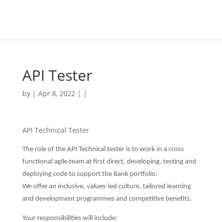
API Tester
by | Apr 8, 2022 | |
API Technical Tester
The role of the API Technical tester is to work in a cross
functional agile team at first direct, developing, testing and
deploying code to support the Bank portfolio.
We offer an inclusive, values-led culture, tailored learning
and development programmes and competitive benefits.
Your responsibilities will include: