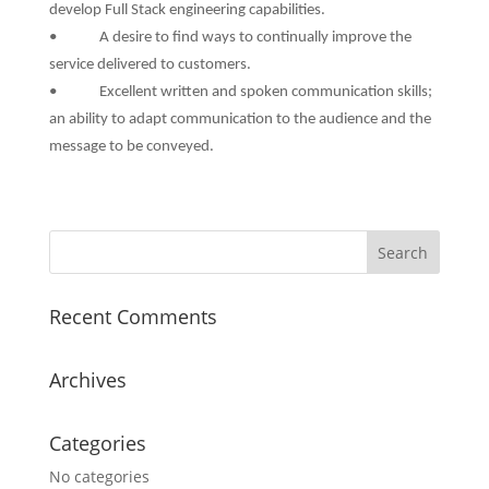
develop Full Stack engineering capabilities.
• A desire to find ways to continually improve the
service delivered to customers.
• Excellent written and spoken communication skills;
an ability to adapt communication to the audience and the
message to be conveyed.
Recent Comments
Archives
Categories
No categories