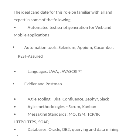
The ideal candidate for this role be familiar with all and
expert in some of the following:
• Automated test script generation for Web and
Mobile applications
Automation tools: Selenium, Appium, Cucumber,
REST-Assured
• Languages: JAVA, JAVASCRIPT,
Fiddler and Postman
• Agile Tooling – Jira, Confluence, Zephyr, Slack
• Agile methodologies – Scrum, Kanban
• Messaging Standards: MQ, ISM, TCP/IP,
HTTP/HTTPS, SOAP,
• Databases: Oracle, DB2, querying and data mining