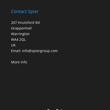
Contact Spier
207 Knutsford Rd
Grappenhall
Warrington
WA4 2QL
UK
Email:
info@spiergroup.com
More info