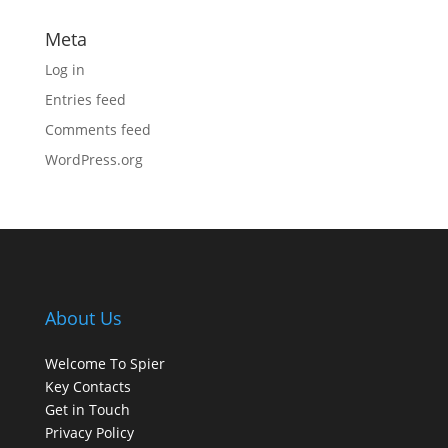
Meta
Log in
Entries feed
Comments feed
WordPress.org
About Us
Welcome To Spier
Key Contacts
Get in Touch
Privacy Policy