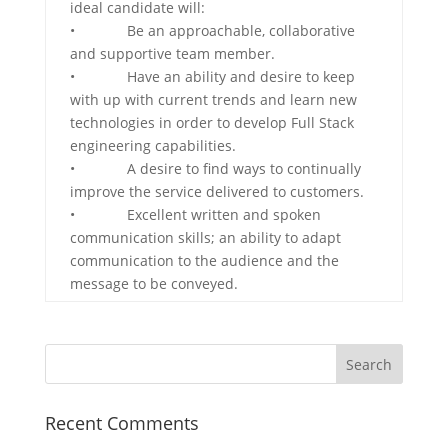
ideal candidate will:
• Be an approachable, collaborative
and supportive team member.
• Have an ability and desire to keep
with up with current trends and learn new
technologies in order to develop Full Stack
engineering capabilities.
• A desire to find ways to continually
improve the service delivered to customers.
• Excellent written and spoken
communication skills; an ability to adapt
communication to the audience and the
message to be conveyed.
Recent Comments