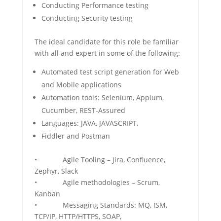
Conducting Performance testing
Conducting Security testing
The ideal candidate for this role be familiar
with all and expert in some of the following:
Automated test script generation for Web
and Mobile applications
Automation tools: Selenium, Appium,
Cucumber, REST-Assured
Languages: JAVA, JAVASCRIPT,
Fiddler and Postman
• Agile Tooling – Jira, Confluence,
Zephyr, Slack
• Agile methodologies – Scrum,
Kanban
• Messaging Standards: MQ, ISM,
TCP/IP, HTTP/HTTPS, SOAP,