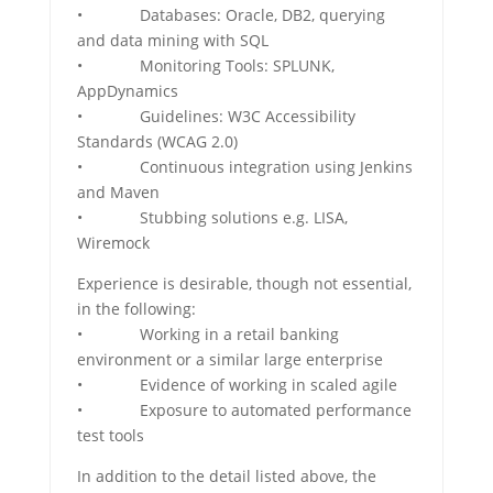
• Databases: Oracle, DB2, querying
and data mining with SQL
• Monitoring Tools: SPLUNK,
AppDynamics
• Guidelines: W3C Accessibility
Standards (WCAG 2.0)
• Continuous integration using Jenkins
and Maven
• Stubbing solutions e.g. LISA,
Wiremock
Experience is desirable, though not essential,
in the following:
• Working in a retail banking
environment or a similar large enterprise
• Evidence of working in scaled agile
• Exposure to automated performance
test tools
In addition to the detail listed above, the