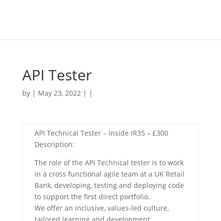
API Tester
by | May 23, 2022 | |
API Technical Tester – Inside IR35 – £300
Description:
The role of the API Technical tester is to work
in a cross functional agile team at a UK Retail
Bank, developing, testing and deploying code
to support the first direct portfolio.
We offer an inclusive, values-led culture,
tailored learning and development