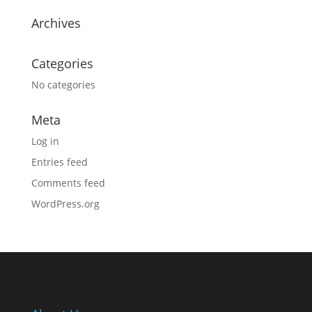
Archives
Categories
No categories
Meta
Log in
Entries feed
Comments feed
WordPress.org