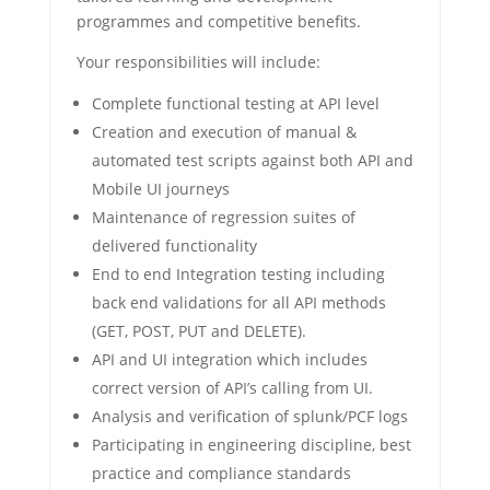
programmes and competitive benefits.
Your responsibilities will include:
Complete functional testing at API level
Creation and execution of manual &
automated test scripts against both API and
Mobile UI journeys
Maintenance of regression suites of
delivered functionality
End to end Integration testing including
back end validations for all API methods
(GET, POST, PUT and DELETE).
API and UI integration which includes
correct version of API’s calling from UI.
Analysis and verification of splunk/PCF logs
Participating in engineering discipline, best
practice and compliance standards