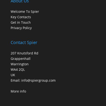
About Us
Welcome To Spier
Key Contacts
Get in Touch
Privacy Policy
Contact Spier
207 Knutsford Rd
Grappenhall
Warrington
WA4 2QL
UK
Email:
info@spiergroup.com
More info