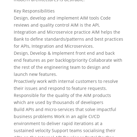
Key Responsibilities
Design, develop and implement AIM tools Code
reviews and quality control AIM is the API,
Integration and Microservice practice AIM helps the
Bank to define standards/patterns and best practices
for APIs, Integration and Microservices.
Design, Develop & Implement front end and back
end features as per backlog/priority Collaborate with
the rest of the engineering team to design and
launch new features.
Proactively work with internal customers to resolve
their issues and respond to feature requests.
Responsible for the quality of the AIM products
which are used by thousands of developers
Build APIs and micro-services that solve impactful
business problems Work in an agile CI/CD
environment to deliver rapid iterations at a
sustained velocity Support teams socialising their