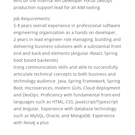
APIs on the Internal API Developer Portal DevOps
production support lead for all AIM tooling
Job Requirements:
5-8 years overall experience in professional software
engineering organization as a hands on developer.
2 years in lead engineer role managing, building and
delivering business solutions with a substantial front
end and back end elements (Angular /React, Spring
boot based backends)
trong communication skills and able to successfully
articulate technical concepts to both business and
technology audience Java, Spring Framework, Spring
Boot, microservices, modern GUIs, Cloud deployment
and DevOps. Proficiency with fundamental front-end
languages such as HTML, CSS, JavaScript/Typescript
and Angular. Experience with database technology
such as MySQL, Oracle, and MongoDB. Experience
with Neo4J a plus