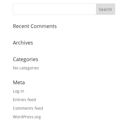
Recent Comments
Archives
Categories
No categories
Meta
Log in
Entries feed
Comments feed
WordPress.org