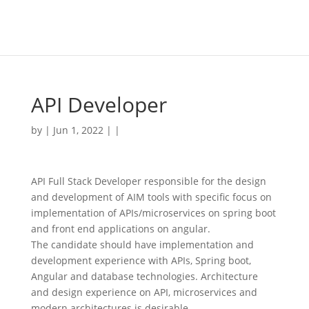
API Developer
by | Jun 1, 2022 | |
API Full Stack Developer responsible for the design
and development of AIM tools with specific focus on
implementation of APIs/microservices on spring boot
and front end applications on angular.
The candidate should have implementation and
development experience with APIs, Spring boot,
Angular and database technologies. Architecture
and design experience on API, microservices and
modern architectures is desirable.