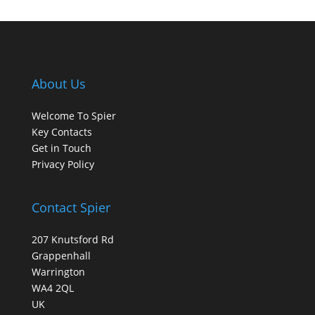
About Us
Welcome To Spier
Key Contacts
Get in Touch
Privacy Policy
Contact Spier
207 Knutsford Rd
Grappenhall
Warrington
WA4 2QL
UK