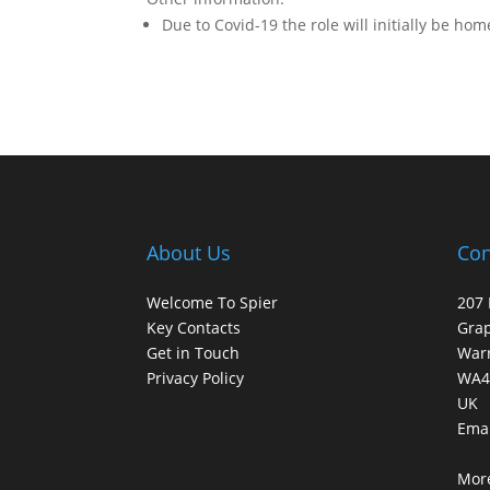
Due to Covid-19 the role will initially be ho
About Us
Con
Welcome To Spier
207 
Key Contacts
Gra
Get in Touch
War
Privacy Policy
WA4
UK
Emai
More