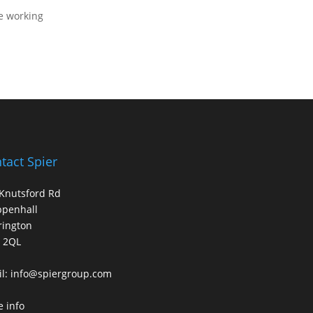
me working
tact Spier
Knutsford Rd
ppenhall
rington
 2QL
l:
info@spiergroup.com
 info