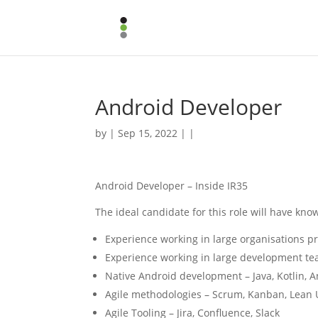
Android Developer
by | Sep 15, 2022 | |
Android Developer – Inside IR35
The ideal candidate for this role will have kno
Experience working in large organisations pr
Experience working in large development t
Native Android development – Java, Kotlin, 
Agile methodologies – Scrum, Kanban, Lean 
Agile Tooling – Jira, Confluence, Slack