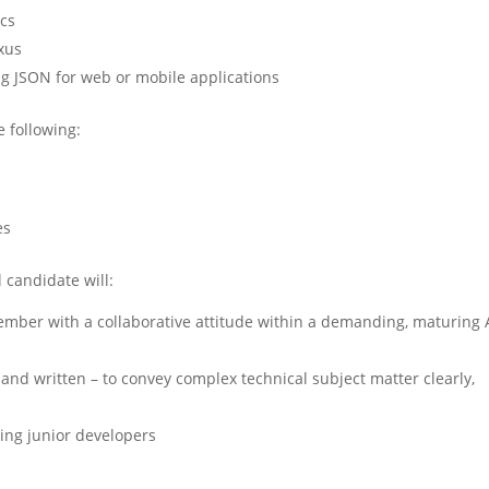
ics
exus
g JSON for web or mobile applications
e following:
es
l candidate will:
ber with a collaborative attitude within a demanding, maturing 
and written – to convey complex technical subject matter clearly,
ing junior developers