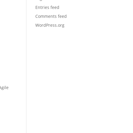
Entries feed
Comments feed
WordPress.org
Agile