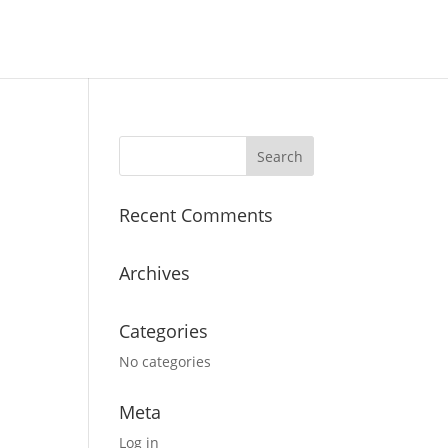
Recent Comments
Archives
Categories
No categories
Meta
Log in