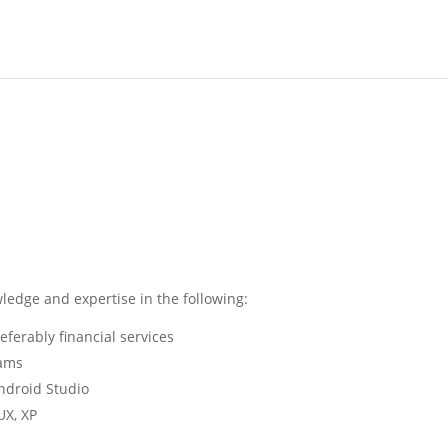
wledge and expertise in the following:
eferably financial services
eams
Android Studio
UX, XP