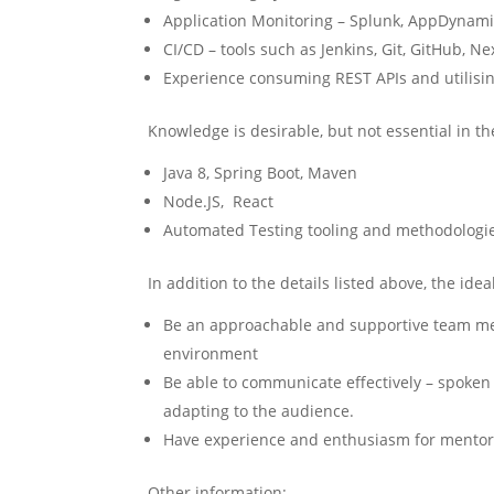
Application Monitoring – Splunk, AppDynam
CI/CD – tools such as Jenkins, Git, GitHub, N
Experience consuming REST APIs and utilisin
Knowledge is desirable, but not essential in th
Java 8, Spring Boot, Maven
Node.JS, React
Automated Testing tooling and methodologi
In addition to the details listed above, the idea
Be an approachable and supportive team mem
environment
Be able to communicate effectively – spoken 
adapting to the audience.
Have experience and enthusiasm for mentor
Other information: