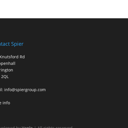
tact Spier
Knutsford Rd
ppenhall
rington
 2QL
l:
info@spiergroup.com
 info
veloped by
Venlo
| All rights reserved