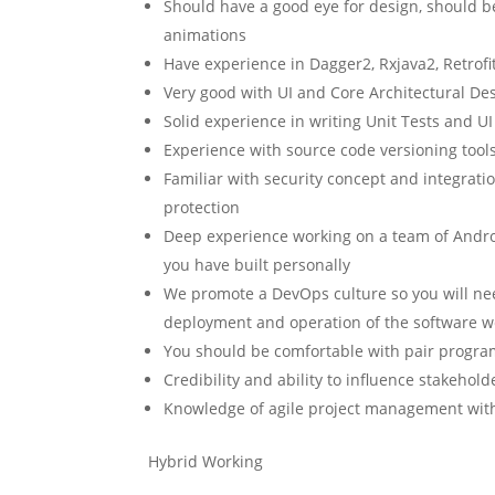
Should have a good eye for design, should 
animations
Have experience in Dagger2, Rxjava2, Retrofit2
Very good with UI and Core Architectural De
Solid experience in writing Unit Tests and UI
Experience with source code versioning tools,
Familiar with security concept and integratio
protection
Deep experience working on a team of Androi
you have built personally
We promote a DevOps culture so you will ne
deployment and operation of the software w
You should be comfortable with pair progr
Credibility and ability to influence stakehol
Knowledge of agile project management with 
Hybrid Working