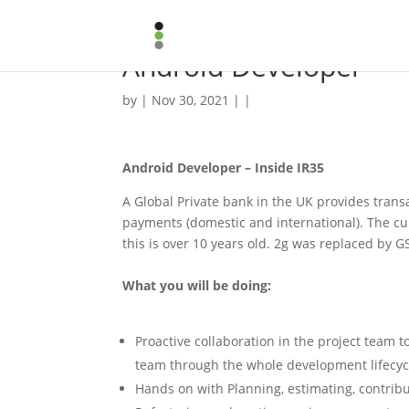
Android Developer
by | Nov 30, 2021 | |
Android Developer – Inside IR35
A Global Private bank in the UK provides transa
payments (domestic and international). The cur
this is over 10 years old. 2g was replaced by 
What you will be doing:
Proactive collaboration in the project team 
team through the whole development lifecyc
Hands on with Planning, estimating, contribu