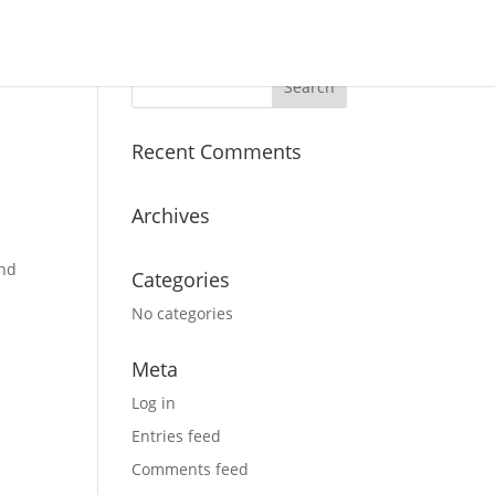
Recent Comments
Archives
and
Categories
No categories
Meta
Log in
e
Entries feed
Comments feed