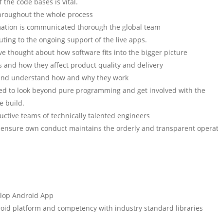
the code bases is vital.
throughout the whole process
rmation is communicated thorough the global team
uting to the ongoing support of the live apps.
ive thought about how software fits into the bigger picture
s and how they affect product quality and delivery
s and understand how and why they work
ed to look beyond pure programming and get involved with the
e build.
uctive teams of technically talented engineers
d ensure own conduct maintains the orderly and transparent opera
elop Android App
roid platform and competency with industry standard libraries