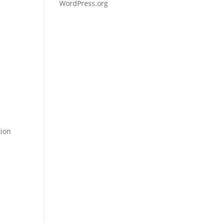
WordPress.org
tion