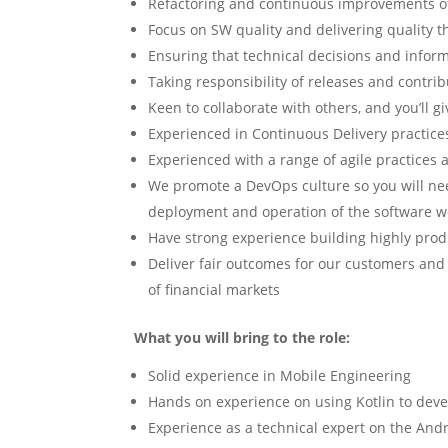
Refactoring and continuous improvements of 
Focus on SW quality and delivering quality 
Ensuring that technical decisions and info
Taking responsibility of releases and contrib
Keen to collaborate with others, and you’ll g
Experienced in Continuous Delivery practice
Experienced with a range of agile practice
We promote a DevOps culture so you will ne
deployment and operation of the software w
Have strong experience building highly prod
Deliver fair outcomes for our customers an
of financial markets
What you will bring to the role:
Solid experience in Mobile Engineering
Hands on experience on using Kotlin to dev
Experience as a technical expert on the And