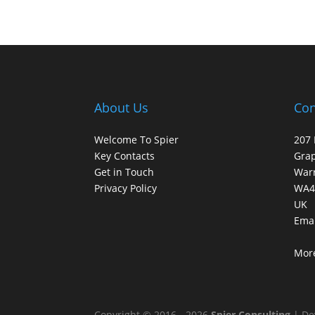
About Us
Con
Welcome To Spier
207 
Key Contacts
Gra
Get in Touch
War
Privacy Policy
WA4
UK
Emai
More
Copyright © 2016 - 2026
Spier Consulting
| De