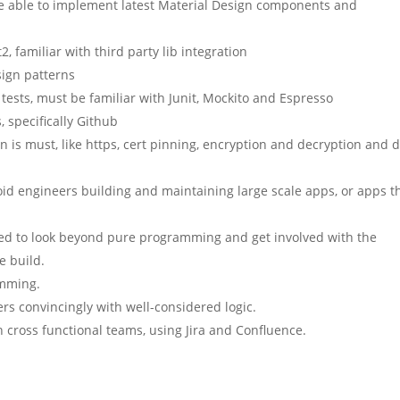
be able to implement latest Material Design components and
, familiar with third party lib integration
sign patterns
 tests, must be familiar with Junit, Mockito and Espresso
 specifically Github
n is must, like https, cert pinning, encryption and decryption and 
d engineers building and maintaining large scale apps, or apps t
ed to look beyond pure programming and get involved with the
e build.
amming.
ders convincingly with well-considered logic.
cross functional teams, using Jira and Confluence.