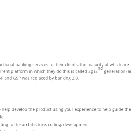
ctional banking services to their clients, the majority of which are
nd
rent platform in which they do this is called 2g (2
generation) 
GSP and GSP was replaced by banking 2.0.
to help develop the product using your experience to help guide th
le
ting to the architecture, coding, development